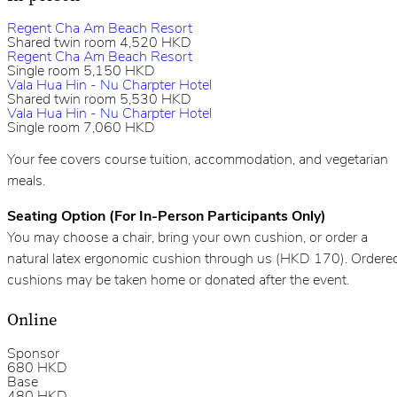
Regent Cha Am Beach Resort
Shared twin room 4,520 HKD
Regent Cha Am Beach Resort
Single room 5,150 HKD
Vala Hua Hin - Nu Charpter Hotel
Shared
twin room 5,530 HKD
Vala Hua Hin - Nu Charpter Hotel
Single room 7,060 HKD
Your fee covers course tuition, accommodation, and vegetarian
meals.
Seating Option (For In-Person Participants Only)
You may choose a chair, bring your own cushion, or order a
natural latex ergonomic cushion through us (HKD 170). Ordere
cushions may be taken home or donated after the event.
Online
Sponsor
680 HKD
Base
480 HKD