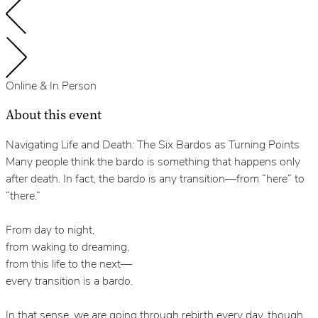
Online & In Person
About this event
Navigating Life and Death: The Six Bardos as Turning Points
Many people think the bardo is something that happens only
after death. In fact, the bardo is any transition—from “here” to
“there.”
From day to night,
from waking to dreaming,
from this life to the next—
every transition is a bardo.
In that sense, we are going through rebirth every day, though