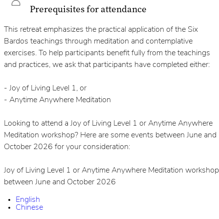
Prerequisites for attendance
This retreat emphasizes the practical application of the Six
Bardos teachings through meditation and contemplative
exercises. To help participants benefit fully from the teachings
and practices, we ask that participants have completed either:
- Joy of Living Level 1, or
- Anytime Anywhere Meditation
Looking to attend a Joy of Living Level 1 or Anytime Anywhere
Meditation workshop? Here are some events between June and
October 2026 for your consideration:
Joy of Living Level 1 or Anytime Anywhere Meditation workshop
between June and October 2026
English
Chinese