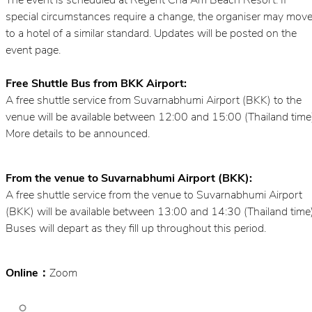
The event is scheduled at Regent Cha Am Beach Resort. If
special circumstances require a change, the organiser may mov
to a hotel of a similar standard. Updates will be posted on the
event page.
Free Shuttle Bus from BKK Airport:
A free shuttle service from Suvarnabhumi Airport (BKK) to the
venue will be available between 12:00 and 15:00 (Thailand time
More details to be announced.
From the venue to Suvarnabhumi Airport (BKK):
A free shuttle service from the venue to Suvarnabhumi Airport
(BKK) will be available between 13:00 and 14:30 (Thailand time)
Buses will depart as they fill up throughout this period.
Online：
Zoom