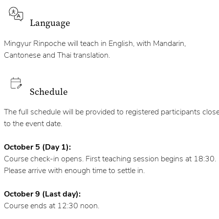
Language
Mingyur Rinpoche will teach in English, with Mandarin,
Cantonese and Thai translation.
Schedule
The full schedule will be provided to registered participants clos
to the event date.
October 5 (Day 1):
Course check-in opens. First teaching session begins at 18:30.
Please arrive with enough time to settle in.
October 9 (Last day):
Course ends at 12:30 noon.