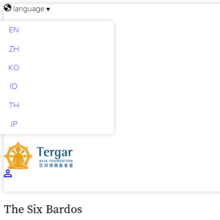
language
EN
ZH
KO
ID
TH
JP
The Six Bardos