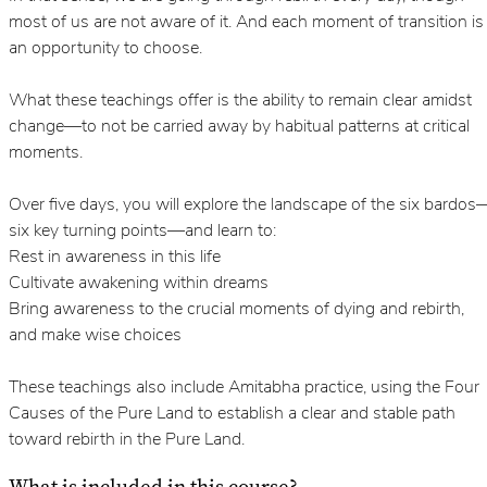
most of us are not aware of it. And each moment of transition is
an opportunity to choose.
What these teachings offer is the ability to remain clear amidst
change—to not be carried away by habitual patterns at critical
moments.
Over five days, you will explore the landscape of the six bardos
six key turning points—and learn to:
Rest in awareness in this life
Cultivate awakening within dreams
Bring awareness to the crucial moments of dying and rebirth,
and make wise choices
These teachings also include Amitabha practice, using the Four
Causes of the Pure Land to establish a clear and stable path
toward rebirth in the Pure Land.
What is included in this course?