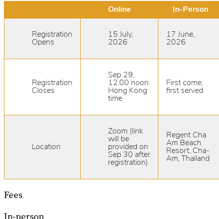
Online
In-Person
Registration
15 July,
17 June,
Opens
2026
2026
Sep 29,
Registration
12:00 noon
First come,
Closes
Hong Kong
first served
time
Zoom (link
Regent Cha
will be
Am Beach
Location
provided on
Resort, Cha-
Sep 30 after
Am, Thailand
registration)
Fees
In-person