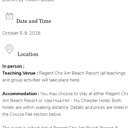
practice by modern people.
Date and Time
October 5-9, 2026
Location
In person :
Teaching Venue :
Regent Cha Am Beach Resort (all teachings
and group activities will take place here)
Accommodation :
You may choose to stay at either Regent Ch
Am Beach Resort or Vala Hua Hin - Nu Charpter Hotel. Both
hotels are within walking distance. Details and prices are listed i
the Course Fee section below.