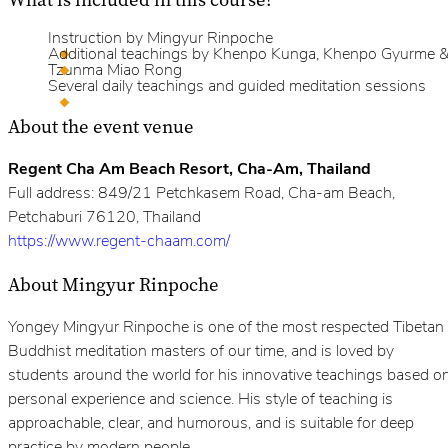
Instruction by Mingyur Rinpoche
Additional teachings by Khenpo Kunga, Khenpo Gyurme 
Tzunma Miao Rong
Several daily teachings and guided meditation sessions
About the event venue
Regent Cha Am Beach Resort, Cha-Am, Thailand
Full address: 849/21 Petchkasem Road, Cha-am Beach,
Petchaburi 76120, Thailand
https://www.regent-chaam.com/
About Mingyur Rinpoche
Yongey Mingyur Rinpoche is one of the most respected Tibetan
Buddhist meditation masters of our time, and is loved by
students around the world for his innovative teachings based o
personal experience and science. His style of teaching is
approachable, clear, and humorous, and is suitable for deep