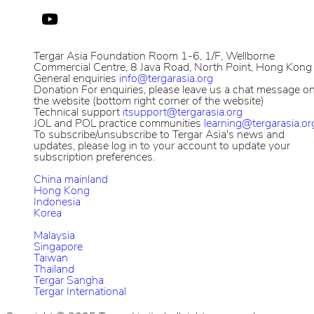
Tergar Asia Foundation
Room 1-6, 1/F, Wellborne
Commercial Centre, 8 Java Road, North Point, Hong Kong
General enquiries
info@tergarasia.org
Donation
For enquiries, please leave us a chat message o
the website (bottom right corner of the website)
Technical support
itsupport@tergarasia.org
JOL and POL practice communities
learning@tergarasia.or
To subscribe/unsubscribe to Tergar Asia's news and
updates, please log in to your account to update your
subscription preferences.
China mainland
Hong Kong
Indonesia
Korea
Malaysia
Singapore
Taiwan
Thailand
Tergar Sangha
Tergar International