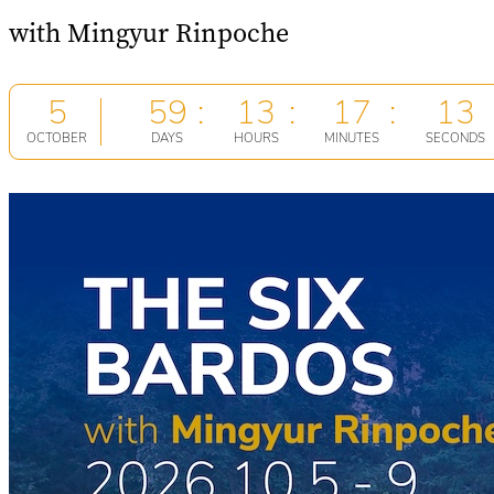
with Mingyur Rinpoche
5
59
13
17
13
OCTOBER
DAYS
HOURS
MINUTES
SECONDS