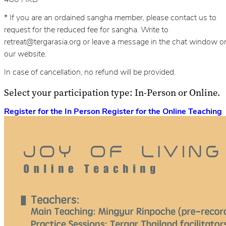
* If you are an ordained sangha member, please contact us to
request for the reduced fee for sangha. Write to
retreat@tergarasia.org or leave a message in the chat window o
our website.
In case of cancellation, no refund will be provided.
Select your participation type: In-Person or Online.
Register for the In Person
Register for the Online Teaching