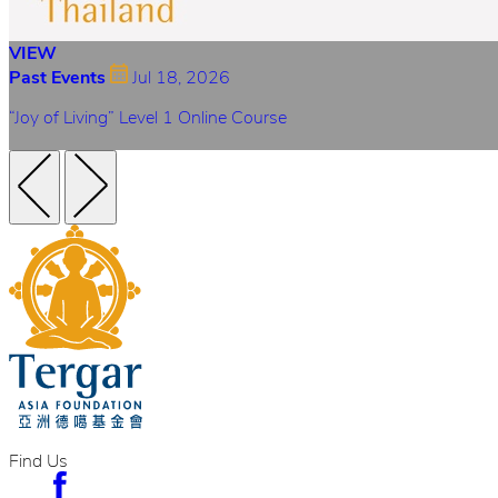
VIEW
Past Events
Jul 18, 2026
“Joy of Living” Level 1 Online Course
Find Us