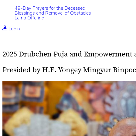
49-Day Prayers for the Deceased
Blessings and Removal of Obstacles
Lamp Offering
Login
2025 Drubchen Puja and Empowerment at
Presided by H.E. Yongey Mingyur Rinpo