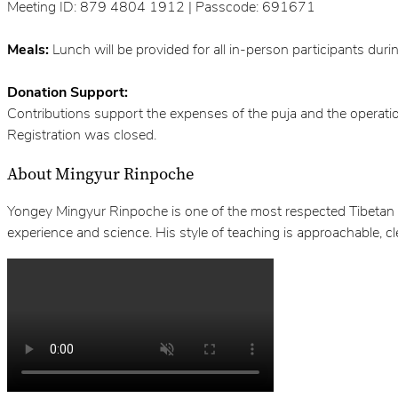
Meeting ID: 879 4804 1912 | Passcode: 691671
Meals:
Lunch will be provided for all in-person participants durin
Donation Support:
Contributions support the expenses of the puja and the operati
Registration was closed.
About Mingyur Rinpoche
Yongey Mingyur Rinpoche is one of the most respected Tibetan B
experience and science. His style of teaching is approachable, c