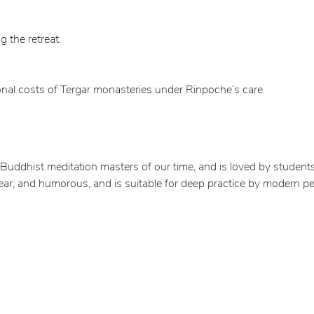
g the retreat.
onal costs of Tergar monasteries under Rinpoche’s care.
uddhist meditation masters of our time, and is loved by students
lear, and humorous, and is suitable for deep practice by modern pe