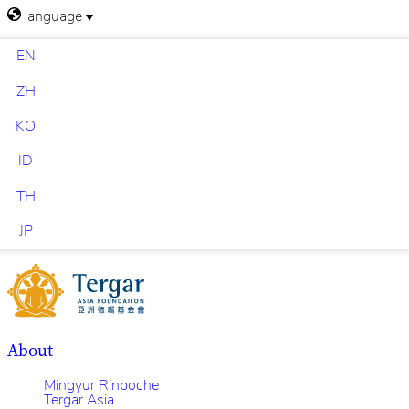
language
EN
ZH
KO
ID
TH
JP
About
Mingyur Rinpoche
Tergar Asia