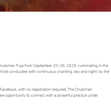
d Drubchen Puja from September 20-26, 2025, culminating in the
l be conducted with continuous chanting, day and night, by the
 Facebook, with no registration required. The Drubchen
rare opportunity to connect with a powerful practice under