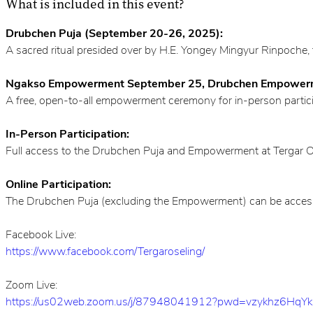
What is included in this event?
Drubchen Puja (September 20-26, 2025):
A sacred ritual presided over by H.E. Yongey Mingyur Rinpoche, 
Ngakso Empowerment September 25, Drubchen Empowerm
A free, open-to-all empowerment ceremony for in-person partic
In-Person Participation:
Full access to the Drubchen Puja and Empowerment at Tergar Ose
Online Participation:
The Drubchen Puja (excluding the Empowerment) can be accessed 
Facebook Live:
https://www.facebook.com/Tergaroseling/
Zoom Live:
https://us02web.zoom.us/j/87948041912?pwd=vzykhz6HqY