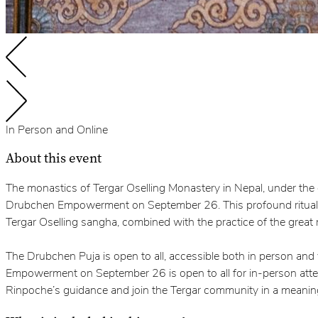
In Person and Online
About this event
The monastics of Tergar Oselling Monastery in Nepal, under th
Drubchen Empowerment on September 26. This profound ritual, a
Tergar Oselling sangha, combined with the practice of the great
The Drubchen Puja is open to all, accessible both in person and
Empowerment on September 26 is open to all for in-person attend
Rinpoche’s guidance and join the Tergar community in a meaning