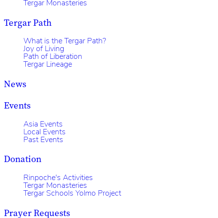
Tergar Monasteries
Tergar Path
What is the Tergar Path?
Joy of Living
Path of Liberation
Tergar Lineage
News
Events
Asia Events
Local Events
Past Events
Donation
Rinpoche's Activities
Tergar Monasteries
Tergar Schools Yolmo Project
Prayer Requests