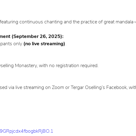
featuring continuous chanting and the practice of great mandala-c
ent (September 26, 2025):
ipants only
(no live streaming)
.
lling Monastery, with no registration required.
via live streaming on Zoom or Tergar Oselling’s Facebook, with 
k9GRpjcdx4fbogbkRjBO.1