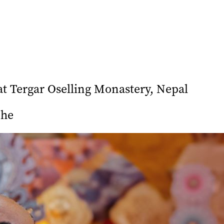
 Tergar Oselling Monastery, Nepal
che