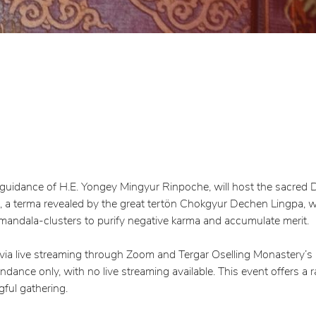
e guidance of H.E. Yongey Mingyur Rinpoche, will host the sacre
 terma revealed by the great tertön Chokgyur Dechen Lingpa, wil
 mandala-clusters to purify negative karma and accumulate merit.
 via live streaming through Zoom and Tergar Oselling Monastery’s
ance only, with no live streaming available. This event offers a 
ful gathering.