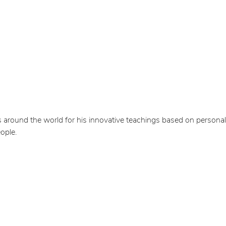
 around the world for his innovative teachings based on personal
ople.