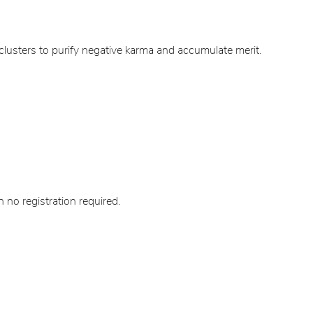
lusters to purify negative karma and accumulate merit.
no registration required.